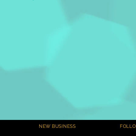
NEW BUSINESS
FOLL