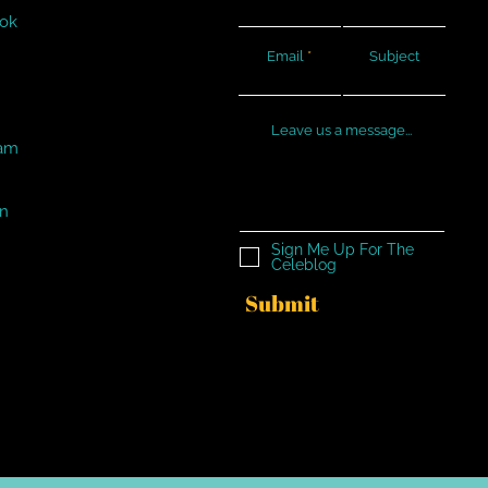
ok
Email
Subject
Leave us a message...
ram
In
Sign Me Up For The
Celeblog
Submit