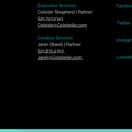
Executive Services
Facebo
Celeste Shepherd | Partner
615.707.0343
Twitter
Celeste@Celebelle.com
Creative Services
Instag
Janin Otwell | Partner
615.870.2393
Linked
Janin@Celebelle.com