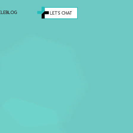
eleblog
let's chat