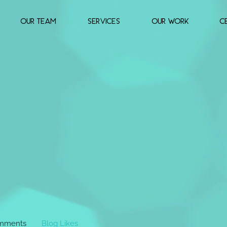
OUR TEAM
SERVICES
OUR WORK
c
mments
Blog Likes