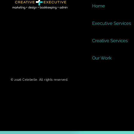
Home
Executive Services
Creative Services
Our Work
© 2026 Celebelle. All rights reserved.