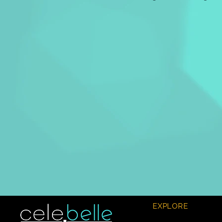
EXPLORE