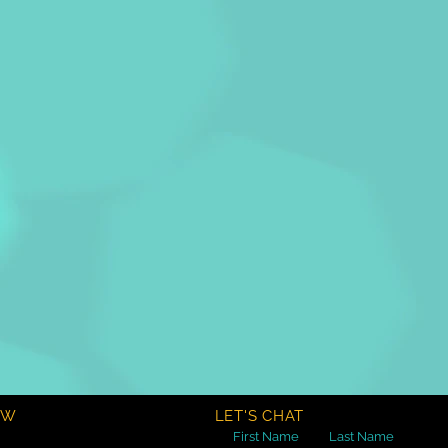
OW
LET'S CHAT
First Name
Last Name