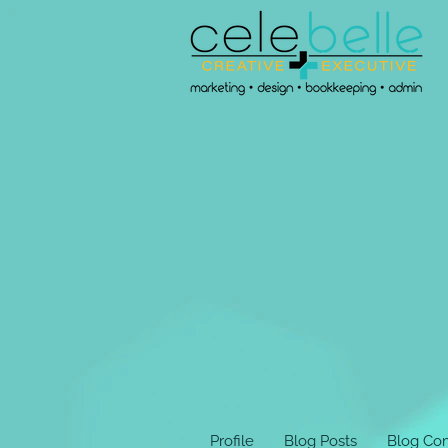
Profile
Blog Posts
Blog Co