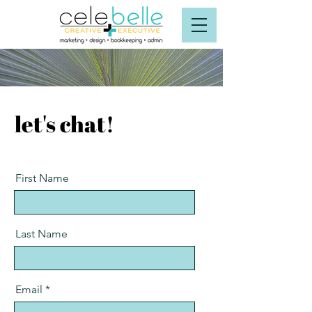
let's chat!
First Name
Last Name
Email