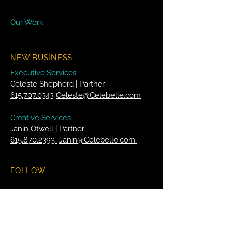
Our Work
NEW BUSINESS
Executive Services
Celeste Shepherd | Partner
615.707.0343
Celeste@Celebelle.com
Creative Services
Janin Otwell | Partner
615.870.2393
Janin@Celebelle.com
FOLLOW
Facebook
Twitter