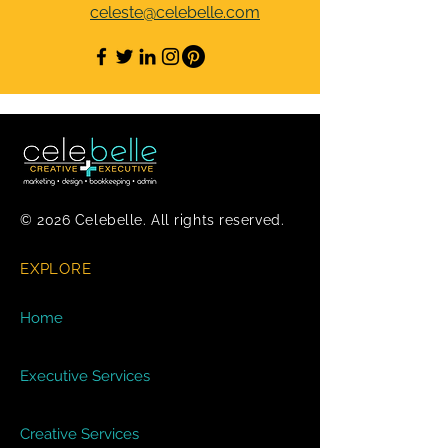
celeste@celebelle.com
© 2026 Celebelle. All rights reserved.
EXPLORE
Home
Executive Services
Creative Services