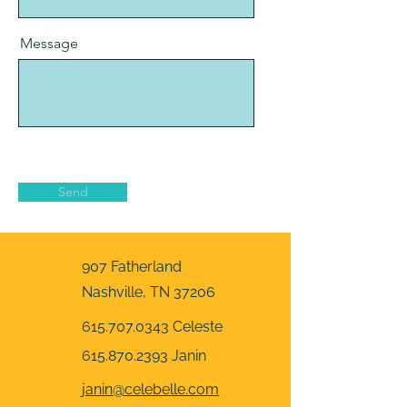
Message
Send
907 Fatherland
Nashville, TN 37206
615.707.0343
Celeste
615.870.2393
Janin
​janin@celebelle.com